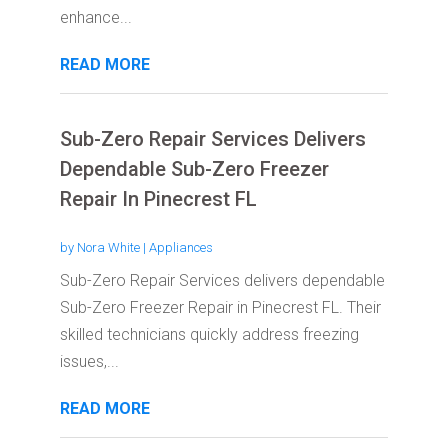
enhance...
READ MORE
Sub-Zero Repair Services Delivers
Dependable Sub-Zero Freezer
Repair In Pinecrest FL
by
Nora White
|
Appliances
Sub-Zero Repair Services delivers dependable
Sub-Zero Freezer Repair in Pinecrest FL. Their
skilled technicians quickly address freezing
issues,...
READ MORE