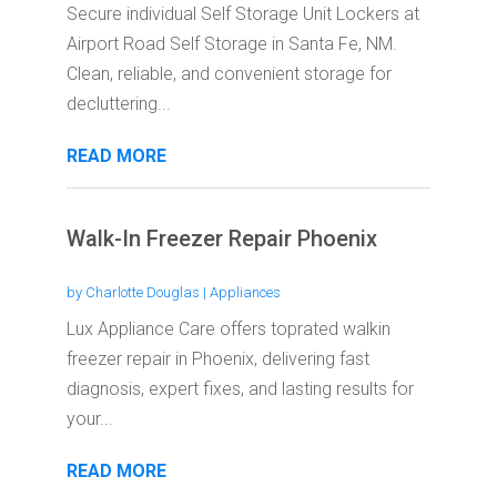
Secure individual Self Storage Unit Lockers at
Airport Road Self Storage in Santa Fe, NM.
Clean, reliable, and convenient storage for
decluttering...
READ MORE
Walk-In Freezer Repair Phoenix
by
Charlotte Douglas
|
Appliances
Lux Appliance Care offers toprated walkin
freezer repair in Phoenix, delivering fast
diagnosis, expert fixes, and lasting results for
your...
READ MORE