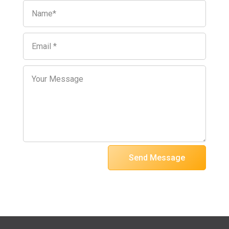
Send Message