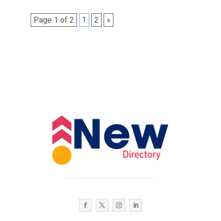
Page 1 of 2
1
2
»