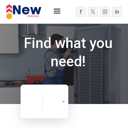
Find what you
need!
Search
Search
for
Now