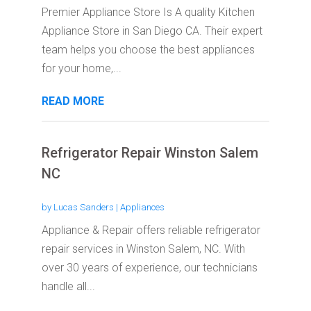
Premier Appliance Store Is A quality Kitchen
Appliance Store in San Diego CA. Their expert
team helps you choose the best appliances
for your home,...
READ MORE
Refrigerator Repair Winston Salem
NC
by
Lucas Sanders
|
Appliances
Appliance & Repair offers reliable refrigerator
repair services in Winston Salem, NC. With
over 30 years of experience, our technicians
handle all...