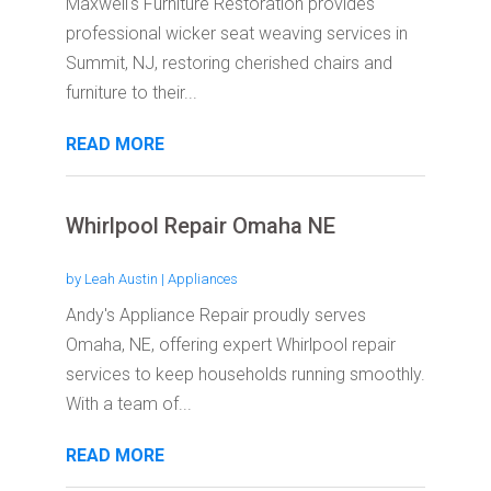
Maxwell's Furniture Restoration provides
professional wicker seat weaving services in
Summit, NJ, restoring cherished chairs and
furniture to their...
READ MORE
Whirlpool Repair Omaha NE
by
Leah Austin
|
Appliances
Andy's Appliance Repair proudly serves
Omaha, NE, offering expert Whirlpool repair
services to keep households running smoothly.
With a team of...
READ MORE