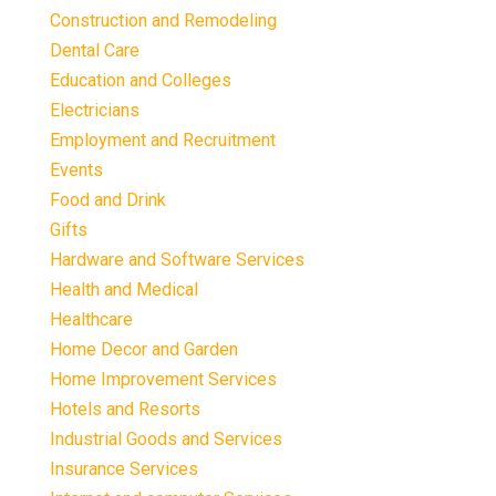
Construction and Remodeling
Dental Care
Education and Colleges
Electricians
Employment and Recruitment
Events
Food and Drink
Gifts
Hardware and Software Services
Health and Medical
Healthcare
Home Decor and Garden
Home Improvement Services
Hotels and Resorts
Industrial Goods and Services
Insurance Services