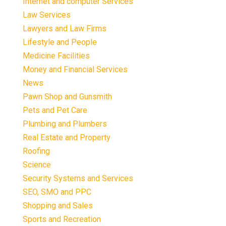
Internet and computer Services
Law Services
Lawyers and Law Firms
Lifestyle and People
Medicine Facilities
Money and Financial Services
News
Pawn Shop and Gunsmith
Pets and Pet Care
Plumbing and Plumbers
Real Estate and Property
Roofing
Science
Security Systems and Services
SEO, SMO and PPC
Shopping and Sales
Sports and Recreation