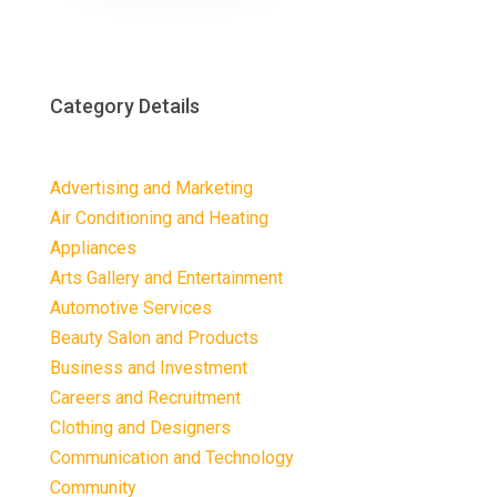
Category Details
Advertising and Marketing
Air Conditioning and Heating
Appliances
Arts Gallery and Entertainment
Automotive Services
Beauty Salon and Products
Business and Investment
Careers and Recruitment
Clothing and Designers
Communication and Technology
Community