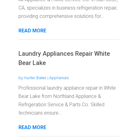
CA, specializes in business refrigeration repair,
providing comprehensive solutions for...
READ MORE
Laundry Appliances Repair White
Bear Lake
by
Hunter Baker
|
Appliances
Professional laundry appliance repair in White
Bear Lake from Northland Appliance &
Refrigeration Service & Parts Co. Skilled
technicians ensure...
READ MORE