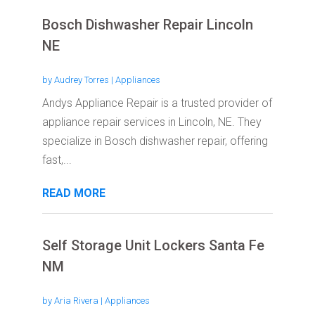
Bosch Dishwasher Repair Lincoln
NE
by
Audrey Torres
|
Appliances
Andys Appliance Repair is a trusted provider of
appliance repair services in Lincoln, NE. They
specialize in Bosch dishwasher repair, offering
fast,...
READ MORE
Self Storage Unit Lockers Santa Fe
NM
by
Aria Rivera
|
Appliances