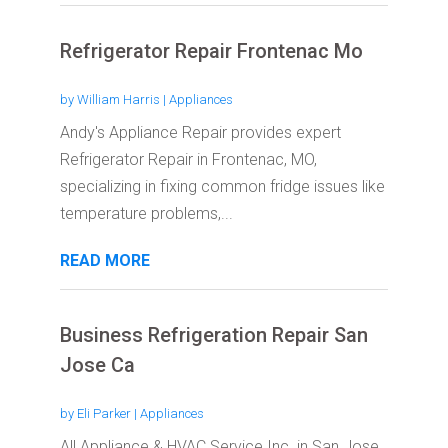
Refrigerator Repair Frontenac Mo
by
William Harris
|
Appliances
Andy's Appliance Repair provides expert
Refrigerator Repair in Frontenac, MO,
specializing in fixing common fridge issues like
temperature problems,...
READ MORE
Business Refrigeration Repair San
Jose Ca
by
Eli Parker
|
Appliances
All Appliance & HVAC Service Inc. in San Jose,