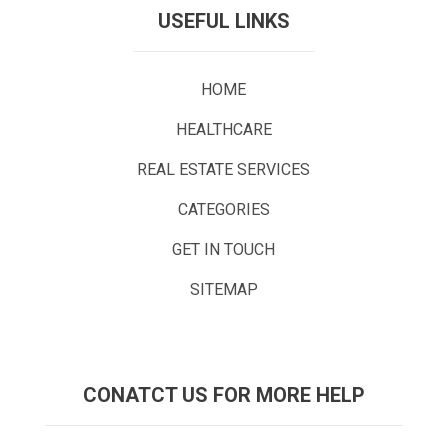
USEFUL LINKS
HOME
HEALTHCARE
REAL ESTATE SERVICES
CATEGORIES
GET IN TOUCH
SITEMAP
CONATCT US FOR MORE HELP