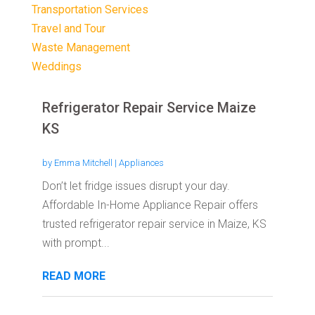
Transportation Services
Travel and Tour
Waste Management
Weddings
Refrigerator Repair Service Maize
KS
by
Emma Mitchell
|
Appliances
Don’t let fridge issues disrupt your day.
Affordable In-Home Appliance Repair offers
trusted refrigerator repair service in Maize, KS
with prompt...
READ MORE