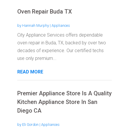
Oven Repair Buda TX
by
Hannah Murphy
|
Appliances
City Appliance Services offers dependable
oven repair in Buda, TX, backed by over two
decades of experience. Our certified techs
use only premium...
READ MORE
Premier Appliance Store Is A Quality
Kitchen Appliance Store In San
Diego CA
by
Eli Gordon
|
Appliances