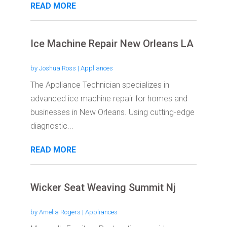
READ MORE
Ice Machine Repair New Orleans LA
by
Joshua Ross
|
Appliances
The Appliance Technician specializes in
advanced ice machine repair for homes and
businesses in New Orleans. Using cutting-edge
diagnostic...
READ MORE
Wicker Seat Weaving Summit Nj
by
Amelia Rogers
|
Appliances