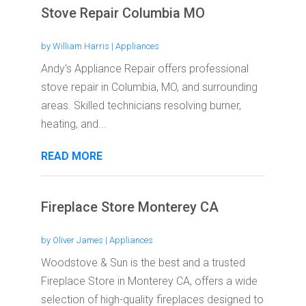
Stove Repair Columbia MO
by
William Harris
|
Appliances
Andy's Appliance Repair offers professional
stove repair in Columbia, MO, and surrounding
areas. Skilled technicians resolving burner,
heating, and...
READ MORE
Fireplace Store Monterey CA
by
Oliver James
|
Appliances
Woodstove & Sun is the best and a trusted
Fireplace Store in Monterey CA, offers a wide
selection of high-quality fireplaces designed to