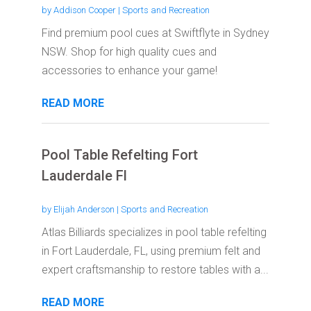
by
Addison Cooper
|
Sports and Recreation
Find premium pool cues at Swiftflyte in Sydney
NSW. Shop for high quality cues and
accessories to enhance your game!
READ MORE
Pool Table Refelting Fort
Lauderdale Fl
by
Elijah Anderson
|
Sports and Recreation
Atlas Billiards specializes in pool table refelting
in Fort Lauderdale, FL, using premium felt and
expert craftsmanship to restore tables with a...
READ MORE