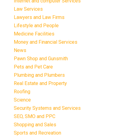
Internet and computer Services
Law Services
Lawyers and Law Firms
Lifestyle and People
Medicine Facilities
Money and Financial Services
News
Pawn Shop and Gunsmith
Pets and Pet Care
Plumbing and Plumbers
Real Estate and Property
Roofing
Science
Security Systems and Services
SEO, SMO and PPC
Shopping and Sales
Sports and Recreation