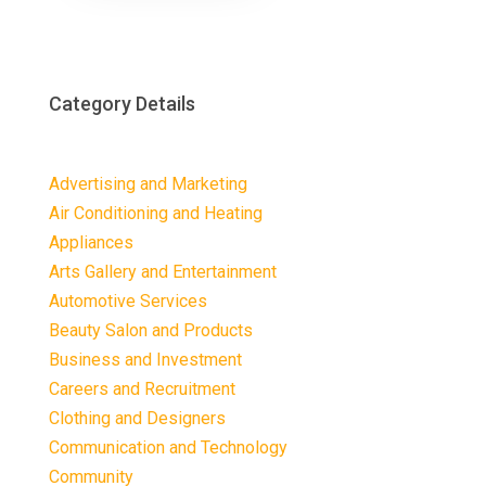
Category Details
Advertising and Marketing
Air Conditioning and Heating
Appliances
Arts Gallery and Entertainment
Automotive Services
Beauty Salon and Products
Business and Investment
Careers and Recruitment
Clothing and Designers
Communication and Technology
Community