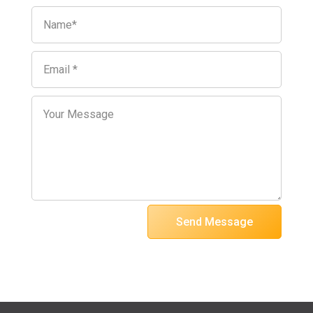
Send Message