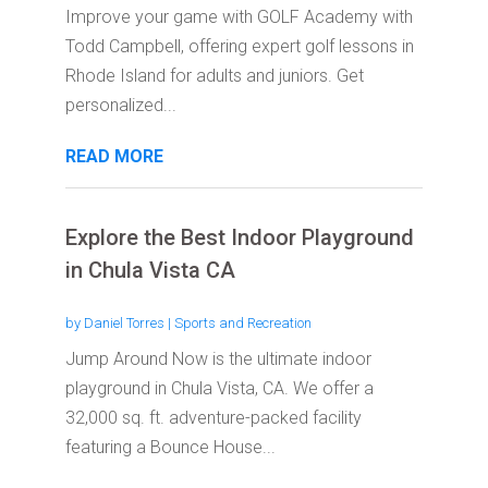
Improve your game with GOLF Academy with
Todd Campbell, offering expert golf lessons in
Rhode Island for adults and juniors. Get
personalized...
READ MORE
Explore the Best Indoor Playground
in Chula Vista CA
by
Daniel Torres
|
Sports and Recreation
Jump Around Now is the ultimate indoor
playground in Chula Vista, CA. We offer a
32,000 sq. ft. adventure-packed facility
featuring a Bounce House...