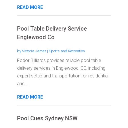
READ MORE
Pool Table Delivery Service
Englewood Co
by
Victoria James
|
Sports and Recreation
Fodor Billiards provides reliable pool table
delivery services in Englewood, CO, including
expert setup and transportation for residential
and...
READ MORE
Pool Cues Sydney NSW