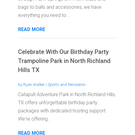
bags to balls and accessories, we have
everything you need to...
READ MORE
Celebrate With Our Birthday Party
Trampoline Park in North Richland
Hills TX
by
Ryan Walker
|
Sports and Recreation
Catapult Adventure Park in North Richland Hills,
TX offers unforgettable birthday party
packages with dedicated hosting support.
We're offering...
READ MORE