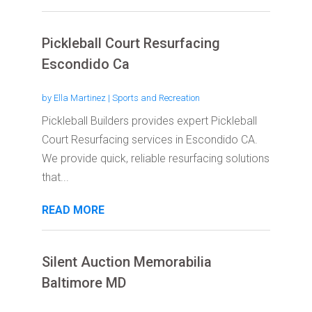
Pickleball Court Resurfacing
Escondido Ca
by
Ella Martinez
|
Sports and Recreation
Pickleball Builders provides expert Pickleball
Court Resurfacing services in Escondido CA.
We provide quick, reliable resurfacing solutions
that...
READ MORE
Silent Auction Memorabilia
Baltimore MD