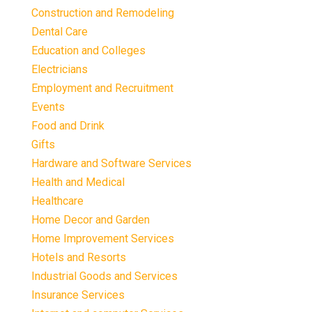
Construction and Remodeling
Dental Care
Education and Colleges
Electricians
Employment and Recruitment
Events
Food and Drink
Gifts
Hardware and Software Services
Health and Medical
Healthcare
Home Decor and Garden
Home Improvement Services
Hotels and Resorts
Industrial Goods and Services
Insurance Services