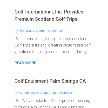
Golf International, Inc. Provides
Premium Scotland Golf Trips
by
Ellie Lewis
|
Sports and Recreation
Golf International, Inc. specializes in Ireland
Golf Trips in Ireland, creating customized golf
vacations featuring premier courses, luxury...
READ MORE
Golf Equipment Palm Springs CA
by
Hannah Murphy
|
Sports and Recreation
Golf Alley stocks top Golf Equipment, serving
through Palm Springs CA. From clubs and