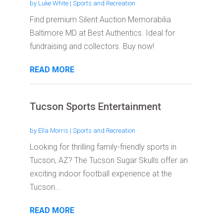
by
Luke White
|
Sports and Recreation
Find premium Silent Auction Memorabilia
Baltimore MD at Best Authentics. Ideal for
fundraising and collectors. Buy now!
READ MORE
Tucson Sports Entertainment
by
Ella Morris
|
Sports and Recreation
Looking for thrilling family-friendly sports in
Tucson, AZ? The Tucson Sugar Skulls offer an
exciting indoor football experience at the
Tucson...
READ MORE