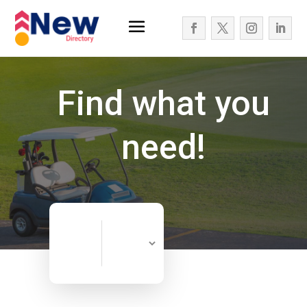
Find what you
need!
Search
Search
for
Now