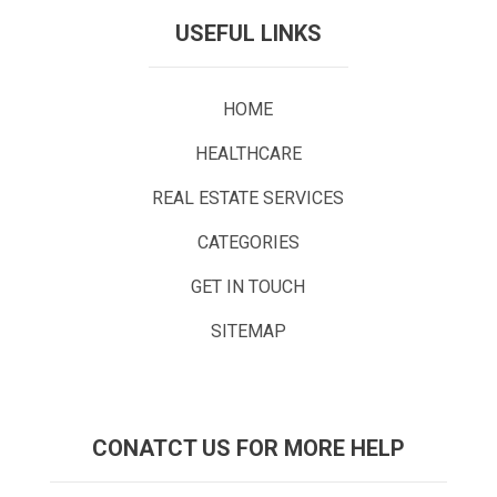
USEFUL LINKS
HOME
HEALTHCARE
REAL ESTATE SERVICES
CATEGORIES
GET IN TOUCH
SITEMAP
CONATCT US FOR MORE HELP