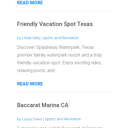
READ MORE
Friendly Vacation Spot Texas
by
Lillian Kelly
|
Sports and Recreation
Discover Splashway Waterpark, Texas'
premier family waterpark resort and a truly
friendly vacation spot. Enjoy exciting rides,
relaxing pools, and...
READ MORE
Baccarat Marina CA
by
Lucas Davis
|
Sports and Recreation