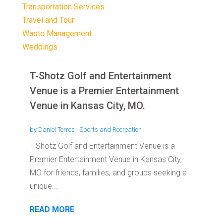
Transportation Services
Travel and Tour
Waste Management
Weddings
T-Shotz Golf and Entertainment
Venue is a Premier Entertainment
Venue in Kansas City, MO.
by
Daniel Torres
|
Sports and Recreation
T-Shotz Golf and Entertainment Venue is a
Premier Entertainment Venue in Kansas City,
MO for friends, families, and groups seeking a
unique...
READ MORE