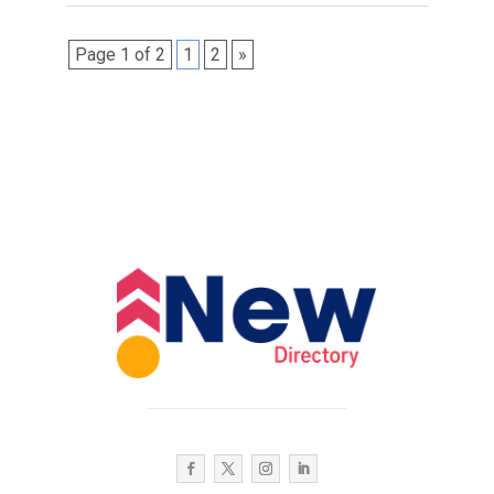
Page 1 of 2
1
2
»