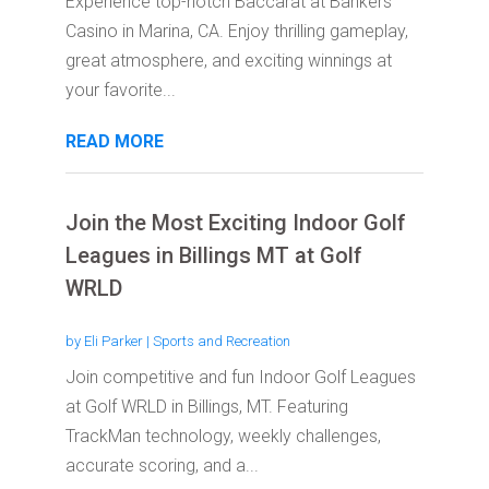
Experience top-notch Baccarat at Bankers
Casino in Marina, CA. Enjoy thrilling gameplay,
great atmosphere, and exciting winnings at
your favorite...
READ MORE
Join the Most Exciting Indoor Golf
Leagues in Billings MT at Golf
WRLD
by
Eli Parker
|
Sports and Recreation
Join competitive and fun Indoor Golf Leagues
at Golf WRLD in Billings, MT. Featuring
TrackMan technology, weekly challenges,
accurate scoring, and a...