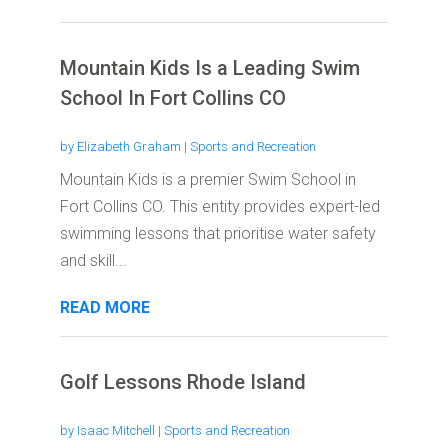
Mountain Kids Is a Leading Swim
School In Fort Collins CO
by
Elizabeth Graham
|
Sports and Recreation
Mountain Kids is a premier Swim School in
Fort Collins CO. This entity provides expert-led
swimming lessons that prioritise water safety
and skill...
READ MORE
Golf Lessons Rhode Island
by
Isaac Mitchell
|
Sports and Recreation