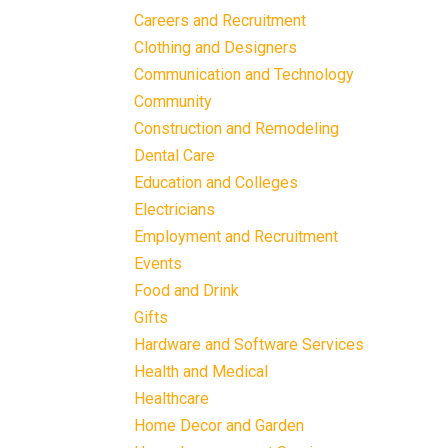
Careers and Recruitment
Clothing and Designers
Communication and Technology
Community
Construction and Remodeling
Dental Care
Education and Colleges
Electricians
Employment and Recruitment
Events
Food and Drink
Gifts
Hardware and Software Services
Health and Medical
Healthcare
Home Decor and Garden