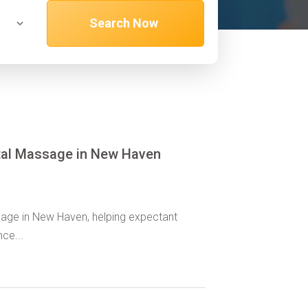
Search Now
tal Massage in New Haven
age in New Haven, helping expectant
ce...