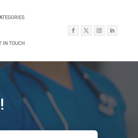
ATEGORIES
T IN TOUCH
!