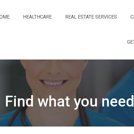
OME
HEALTHCARE
REAL ESTATE SERVICES
C
GE
Find what you need