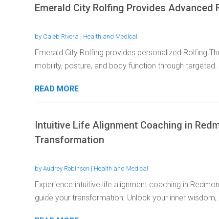
Emerald City Rolfing Provides Advanced R
by
Caleb Rivera
|
Health and Medical
Emerald City Rolfing provides personalized Rolfing The
mobility, posture, and body function through targeted..
READ MORE
Intuitive Life Alignment Coaching in Re
Transformation
by
Audrey Robinson
|
Health and Medical
Experience intuitive life alignment coaching in Redmon
guide your transformation. Unlock your inner wisdom,..