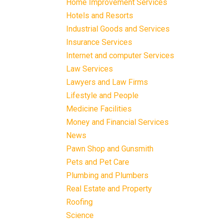
Home Improvement Services
Hotels and Resorts
Industrial Goods and Services
Insurance Services
Internet and computer Services
Law Services
Lawyers and Law Firms
Lifestyle and People
Medicine Facilities
Money and Financial Services
News
Pawn Shop and Gunsmith
Pets and Pet Care
Plumbing and Plumbers
Real Estate and Property
Roofing
Science