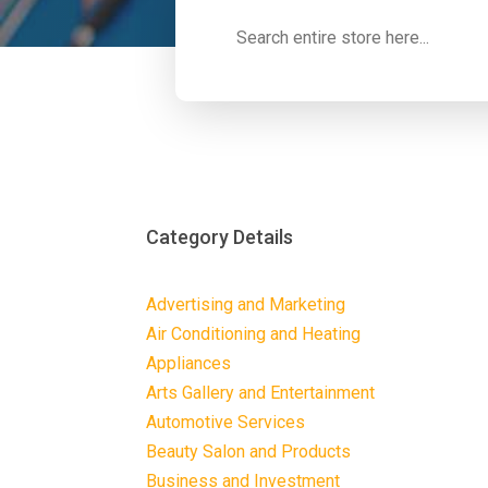
Search
for
Category Details
Advertising and Marketing
Air Conditioning and Heating
Appliances
Arts Gallery and Entertainment
Automotive Services
Beauty Salon and Products
Business and Investment