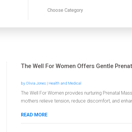
The Well For Women Offers Gentle Prena
by
Olivia Jones
|
Health and Medical
The Well For Women provides nurturing Prenatal Mass
mothers relieve tension, reduce discomfort, and enhan
READ MORE