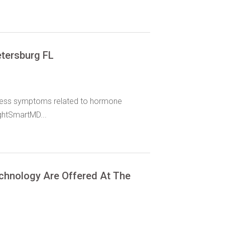
etersburg FL
dress symptoms related to hormone
ghtSmartMD...
chnology Are Offered At The