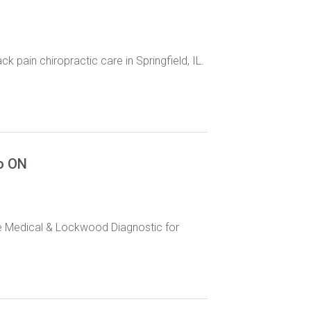
pain chiropractic care in Springfield, IL.
to ON
ge Medical & Lockwood Diagnostic for