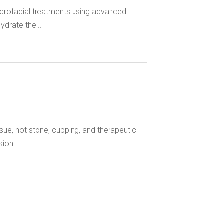
rofacial treatments using advanced
ydrate the...
ue, hot stone, cupping, and therapeutic
ion...