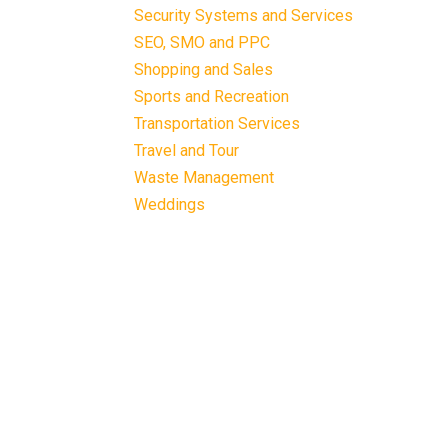
Security Systems and Services
SEO, SMO and PPC
Shopping and Sales
Sports and Recreation
Transportation Services
Travel and Tour
Waste Management
Weddings