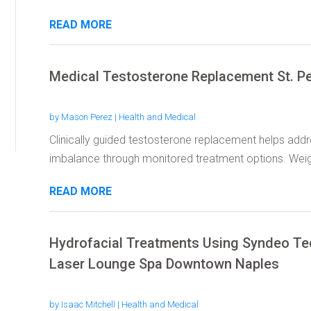
READ MORE
Medical Testosterone Replacement St. P
by
Mason Perez
|
Health and Medical
Clinically guided testosterone replacement helps ad
imbalance through monitored treatment options. Wei
READ MORE
Hydrofacial Treatments Using Syndeo Te
Laser Lounge Spa Downtown Naples
by
Isaac Mitchell
|
Health and Medical