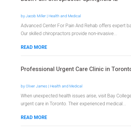
by
Jacob Miller
|
Health and Medical
Advanced Center For Pain And Rehab offers expert back 
Our skilled chiropractors provide non-invasive...
READ MORE
Professional Urgent Care Clinic in Toron
by
Oliver James
|
Health and Medical
When unexpected health issues arise, visit Bay Colle
urgent care in Toronto. Their experienced medical...
READ MORE