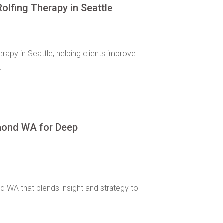
olfing Therapy in Seattle
rapy in Seattle, helping clients improve
.
dmond WA for Deep
d WA that blends insight and strategy to
.