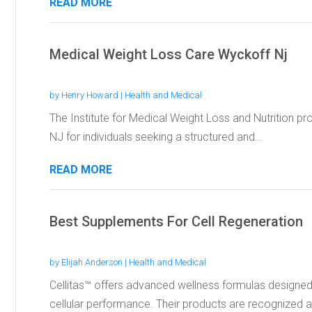
READ MORE
Medical Weight Loss Care Wyckoff Nj
by
Henry Howard
|
Health and Medical
The Institute for Medical Weight Loss and Nutrition pr
NJ for individuals seeking a structured and...
READ MORE
Best Supplements For Cell Regeneration
by
Elijah Anderson
|
Health and Medical
Cellitas™ offers advanced wellness formulas designed
cellular performance. Their products are recognized 