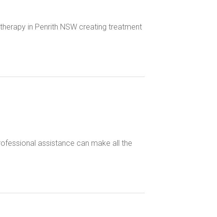
therapy in Penrith NSW creating treatment
 professional assistance can make all the