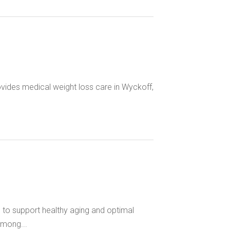
ovides medical weight loss care in Wyckoff,
 to support healthy aging and optimal
among...