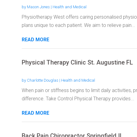
by
Mason Jones
|
Health and Medical
Physiotherapy West offers caring personalised physio
plans unique to each patient. We aim to relieve pain...
READ MORE
Physical Therapy Clinic St. Augustine FL
by
Charlotte Douglas
|
Health and Medical
When pain or stiffness begins to limit daily activities,
difference. Take Control Physical Therapy provides...
READ MORE
Back Pain Chiropractor Springfield IL