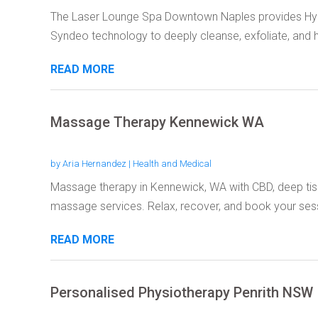
The Laser Lounge Spa Downtown Naples provides Hyd
Syndeo technology to deeply cleanse, exfoliate, and h
READ MORE
Massage Therapy Kennewick WA
by
Aria Hernandez
|
Health and Medical
Massage therapy in Kennewick, WA with CBD, deep tiss
massage services. Relax, recover, and book your sess
READ MORE
Personalised Physiotherapy Penrith NSW