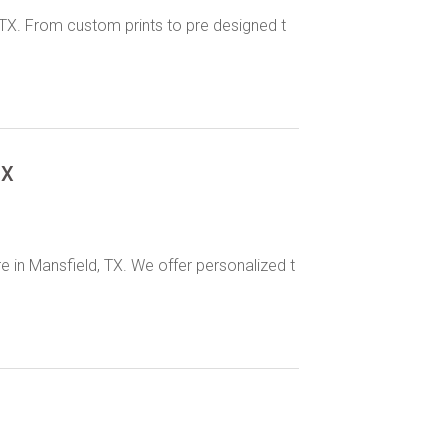
d, TX. From custom prints to pre designed t
TX
re in Mansfield, TX. We offer personalized t