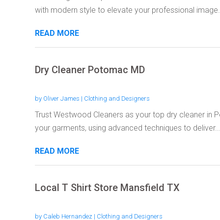
with modern style to elevate your professional image..
READ MORE
Dry Cleaner Potomac MD
by
Oliver James
|
Clothing and Designers
Trust Westwood Cleaners as your top dry cleaner in P
your garments, using advanced techniques to deliver..
READ MORE
Local T Shirt Store Mansfield TX
by
Caleb Hernandez
|
Clothing and Designers