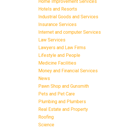
Home Improvement Services
Hotels and Resorts
Industrial Goods and Services
Insurance Services
Internet and computer Services
Law Services
Lawyers and Law Firms
Lifestyle and People
Medicine Facilities
Money and Financial Services
News
Pawn Shop and Gunsmith
Pets and Pet Care
Plumbing and Plumbers
Real Estate and Property
Roofing
Science