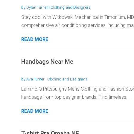
by
Dylan Turner
|
Clothing and Designers
Stay cool with Witkowski Mechanical in Timonium, MD
comprehensive air conditioning services, including mai
READ MORE
Handbags Near Me
by
Ava Turner
|
Clothing and Designers
Larrimor's Pittsburgh's Men's Clothing and Fashion Sto
handbags from top designer brands. Find timeless...
READ MORE
T-shirt Bra Omaha NE