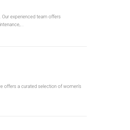
. Our experienced team offers
ntenance,...
re offers a curated selection of women's