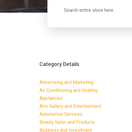
Search
for
Category Details
Advertising and Marketing
Air Conditioning and Heating
Appliances
Arts Gallery and Entertainment
Automotive Services
Beauty Salon and Products
Business and Investment