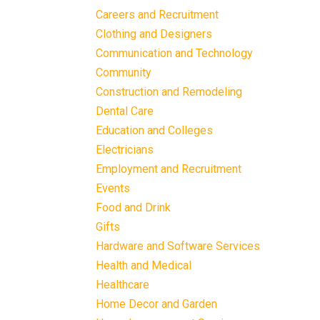
Careers and Recruitment
Clothing and Designers
Communication and Technology
Community
Construction and Remodeling
Dental Care
Education and Colleges
Electricians
Employment and Recruitment
Events
Food and Drink
Gifts
Hardware and Software Services
Health and Medical
Healthcare
Home Decor and Garden