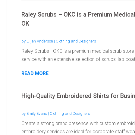
Raley Scrubs – OKC is a Premium Medical 
OK
by
Elijah Anderson
|
Clothing and Designers
Raley Scrubs - OKC is a premium medical scrub store 
service with an extensive selection of scrubs, lab coats
READ MORE
High-Quality Embroidered Shirts for Bus
by
Emily Evans
|
Clothing and Designers
Create a strong brand presence with custom embroider
embroidery services are ideal for corporate staff wear,