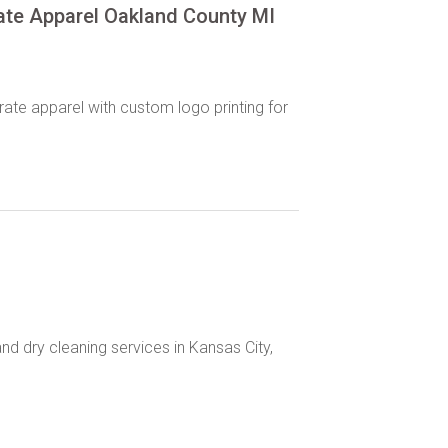
ate Apparel Oakland County MI
ate apparel with custom logo printing for
and dry cleaning services in Kansas City,