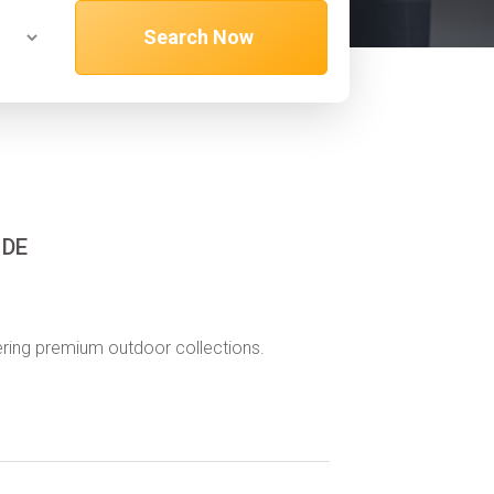
Search Now
 DE
offering premium outdoor collections.