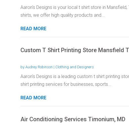
Aaron's Designs is your local t shirt store in Mansfiel
shirts, we offer high quality products and...
READ MORE
Custom T Shirt Printing Store Mansfield 
by
Audrey Robinson
|
Clothing and Designers
Aaron's Designs is a leading custom t shirt printing sto
shirt printing services for businesses, sports...
READ MORE
Air Conditioning Services Timonium, MD