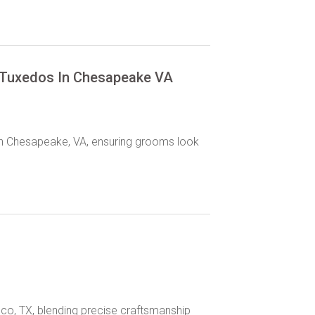
 Tuxedos In Chesapeake VA
in Chesapeake, VA, ensuring grooms look
sco, TX, blending precise craftsmanship