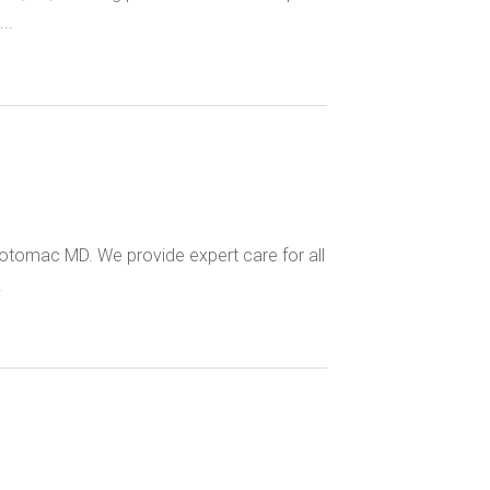
..
otomac MD. We provide expert care for all
.