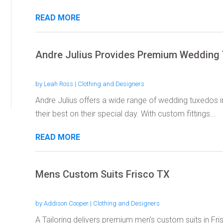
READ MORE
Andre Julius Provides Premium Wedding
by
Leah Ross
|
Clothing and Designers
Andre Julius offers a wide range of wedding tuxedos 
their best on their special day. With custom fittings...
READ MORE
Mens Custom Suits Frisco TX
by
Addison Cooper
|
Clothing and Designers
A Tailoring delivers premium men's custom suits in Fri