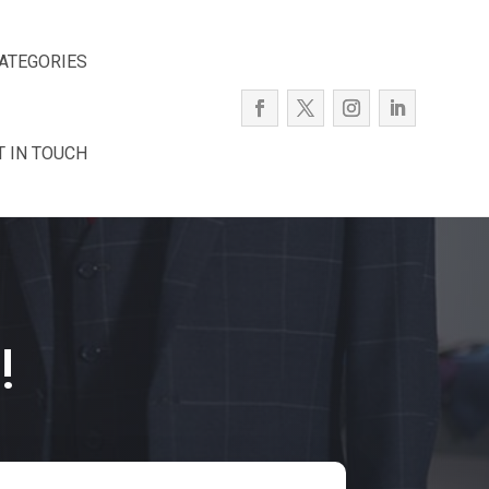
ATEGORIES
T IN TOUCH
!