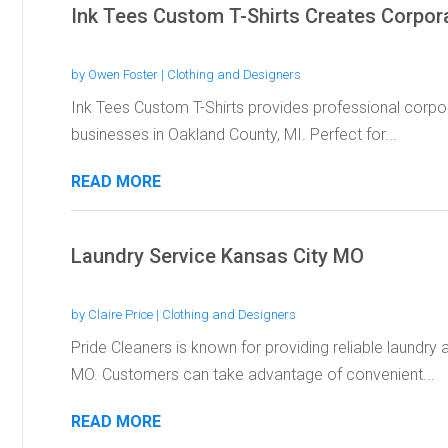
Ink Tees Custom T-Shirts Creates Corpor
by
Owen Foster
|
Clothing and Designers
Ink Tees Custom T-Shirts provides professional corpor
businesses in Oakland County, MI. Perfect for...
READ MORE
Laundry Service Kansas City MO
by
Claire Price
|
Clothing and Designers
Pride Cleaners is known for providing reliable laundry 
MO. Customers can take advantage of convenient...
READ MORE