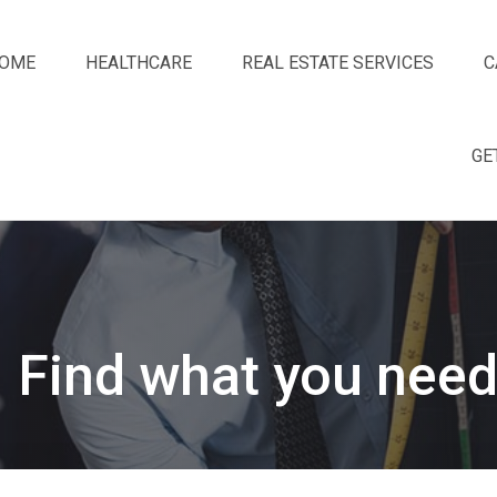
OME
HEALTHCARE
REAL ESTATE SERVICES
C
GE
Find what you need