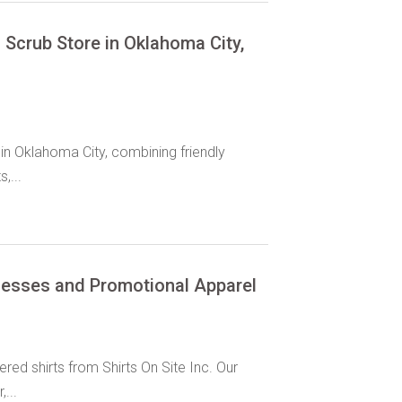
Scrub Store in Oklahoma City,
in Oklahoma City, combining friendly
,...
inesses and Promotional Apparel
ed shirts from Shirts On Site Inc. Our
...