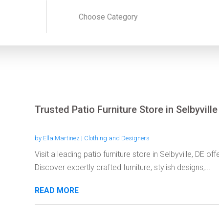
Trusted Patio Furniture Store in Selbyville
by
Ella Martinez
|
Clothing and Designers
Visit a leading patio furniture store in Selbyville, DE 
Discover expertly crafted furniture, stylish designs,...
READ MORE