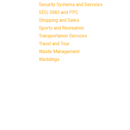
Security Systems and Services
SEO, SMO and PPC
Shopping and Sales
Sports and Recreation
Transportation Services
Travel and Tour
Waste Management
Weddings