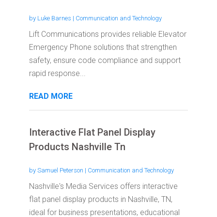
by
Luke Barnes
|
Communication and Technology
Lift Communications provides reliable Elevator
Emergency Phone solutions that strengthen
safety, ensure code compliance and support
rapid response...
READ MORE
Interactive Flat Panel Display
Products Nashville Tn
by
Samuel Peterson
|
Communication and Technology
Nashville's Media Services offers interactive
flat panel display products in Nashville, TN,
ideal for business presentations, educational