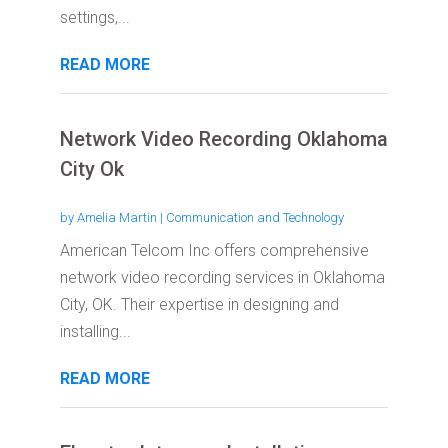
settings,...
READ MORE
Network Video Recording Oklahoma
City Ok
by
Amelia Martin
|
Communication and Technology
American Telcom Inc offers comprehensive
network video recording services in Oklahoma
City, OK. Their expertise in designing and
installing...
READ MORE