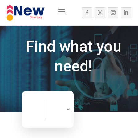
Find what you
need!
Search
Search
for
Now