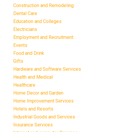
Construction and Remodeling
Dental Care
Education and Colleges
Electricians
Employment and Recruitment
Events
Food and Drink
Gifts
Hardware and Software Services
Health and Medical
Healthcare
Home Decor and Garden
Home Improvement Services
Hotels and Resorts
Industrial Goods and Services
Insurance Services