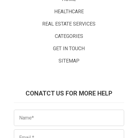
HEALTHCARE
REAL ESTATE SERVICES
CATEGORIES
GET IN TOUCH
SITEMAP
CONATCT US FOR MORE HELP