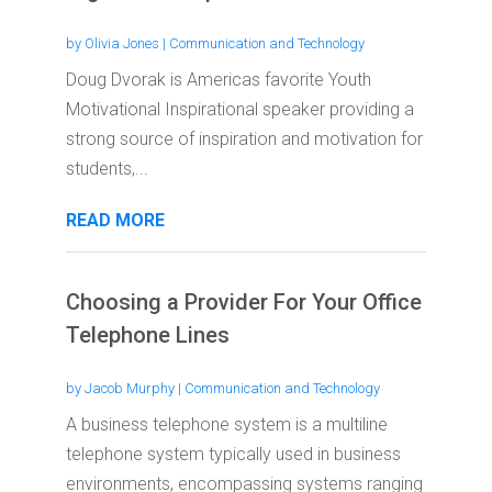
by
Olivia Jones
|
Communication and Technology
Doug Dvorak is Americas favorite Youth
Motivational Inspirational speaker providing a
strong source of inspiration and motivation for
students,...
READ MORE
Choosing a Provider For Your Office
Telephone Lines
by
Jacob Murphy
|
Communication and Technology
A business telephone system is a multiline
telephone system typically used in business
environments, encompassing systems ranging