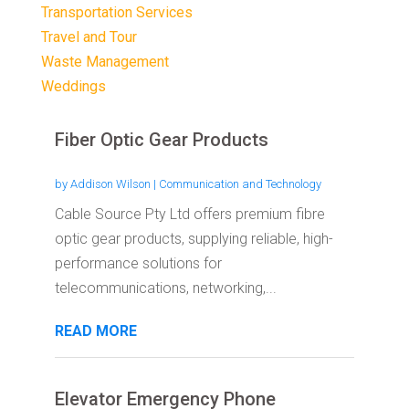
Transportation Services
Travel and Tour
Waste Management
Weddings
Fiber Optic Gear Products
by
Addison Wilson
|
Communication and Technology
Cable Source Pty Ltd offers premium fibre
optic gear products, supplying reliable, high-
performance solutions for
telecommunications, networking,...
READ MORE
Elevator Emergency Phone