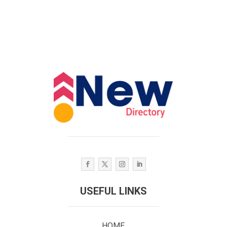
USEFUL LINKS
HOME