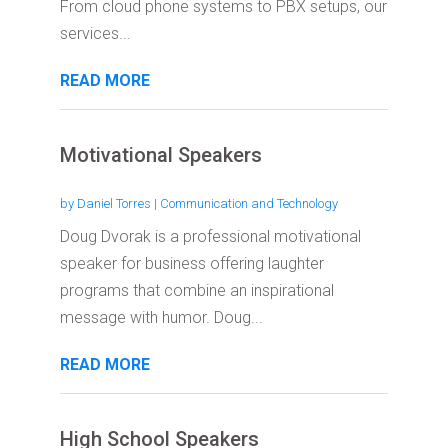
From cloud phone systems to PBX setups, our
services...
READ MORE
Motivational Speakers
by
Daniel Torres
|
Communication and Technology
Doug Dvorak is a professional motivational
speaker for business offering laughter
programs that combine an inspirational
message with humor. Doug...
READ MORE
High School Speakers