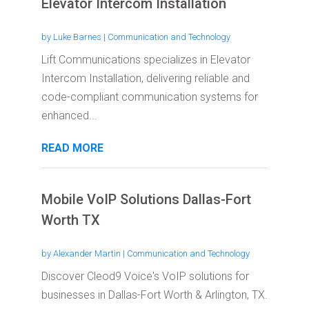
Elevator Intercom Installation
by
Luke Barnes
|
Communication and Technology
Lift Communications specializes in Elevator
Intercom Installation, delivering reliable and
code-compliant communication systems for
enhanced...
READ MORE
Mobile VoIP Solutions Dallas-Fort
Worth TX
by
Alexander Martin
|
Communication and Technology
Discover Cleod9 Voice's VoIP solutions for
businesses in Dallas-Fort Worth & Arlington, TX.