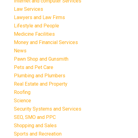
Internet and computer Services
Law Services
Lawyers and Law Firms
Lifestyle and People
Medicine Facilities
Money and Financial Services
News
Pawn Shop and Gunsmith
Pets and Pet Care
Plumbing and Plumbers
Real Estate and Property
Roofing
Science
Security Systems and Services
SEO, SMO and PPC
Shopping and Sales
Sports and Recreation