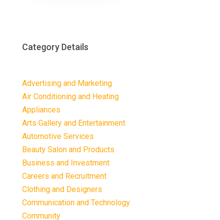
Category Details
Advertising and Marketing
Air Conditioning and Heating
Appliances
Arts Gallery and Entertainment
Automotive Services
Beauty Salon and Products
Business and Investment
Careers and Recruitment
Clothing and Designers
Communication and Technology
Community