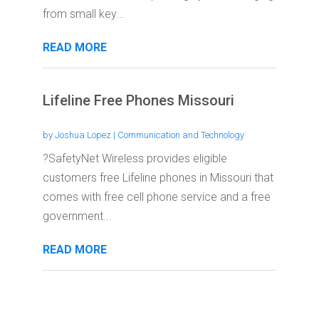
from small key...
READ MORE
Lifeline Free Phones Missouri
by
Joshua Lopez
|
Communication and Technology
?SafetyNet Wireless provides eligible
customers free Lifeline phones in Missouri that
comes with free cell phone service and a free
government...
READ MORE